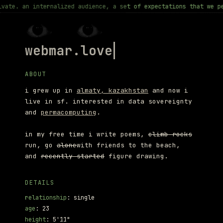
nternalized audience, a set of expectations that we perform for 
webmar.love <3
ABOUT
i grew up in
almaty, kazakhstan
and now i
live in sf. interested in data sovereignty
and
permacomputing
.
in my free time i write poems,
climb rocks
run, go
alone
with friends to the beach,
and
recently started
figure drawing.
DETAILS
relationship
: single
age
: 23
height
: 5'11"