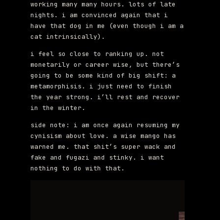
working many many hours. lots of late
nights. i am convinced again that i
have that dog in me (even though i am a
cat intrinsically).
i feel so close to ranking up. not
monetarily or career wise, but there’s
going to be some kind of big shift: a
metamorphisis. i just need to finish
the year strong. i’ll rest and recover
in the winter.
side note: i am once again resuming my
cynisism about love. a wise mango has
warned me. that shit’s super wack and
fake and fugazi and stinky. i want
nothing to do with that.