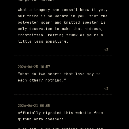
what a tragedy she doesn’t know it yet,
but there is no warmth in you. that the
polyester scarf and knitted sweater is
only decoration to make that hideous,
frostbitten, rotting trunk of yours a
little less appalling.
<3
2026-06-25 10:57
“what do two hearts that love say to
each other? nothing.”
<3
2026-06-21 00:05
officially migrated this website from
github onto codeberg!