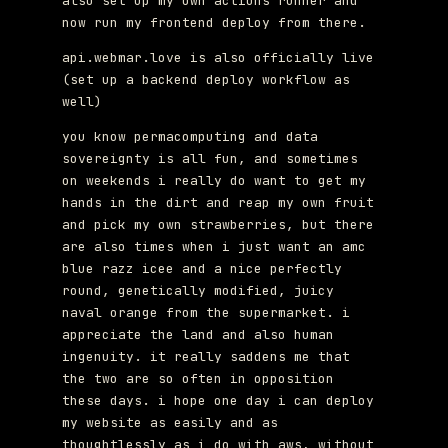
also set up my own actions runner and
now run my frontend deploy from there.
api.webmar.love is also officially live
(set up a backend deploy workflow as
well)
you know permacomputing and data
sovereignty is all fun, and sometimes
on weekends i really do want to get my
hands in the dirt and reap my own fruit
and pick my own strawberries, but there
are also times when i just want an amc
blue razz icee and a nice perfectly
round, genetically modified, juicy
naval orange from the supermarket. i
appreciate the land and also human
ingenuity. it really saddens me that
the two are so often in opposition
these days. i hope one day i can deploy
my website as easily and as
thoughtlessly as i do with aws, without