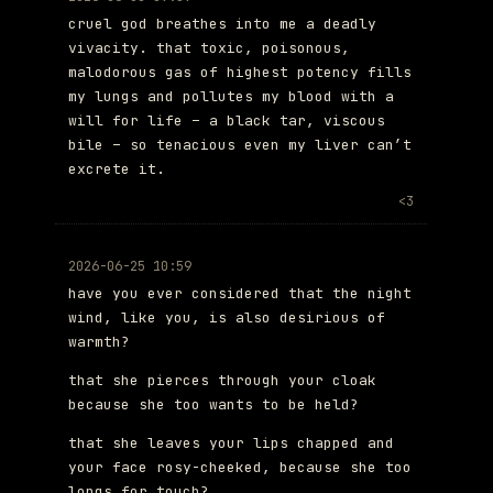
cruel god breathes into me a deadly
vivacity. that toxic, poisonous,
malodorous gas of highest potency fills
my lungs and pollutes my blood with a
will for life – a black tar, viscous
bile – so tenacious even my liver can’t
excrete it.
<3
2026-06-25 10:59
have you ever considered that the night
wind, like you, is also desirious of
warmth?
that she pierces through your cloak
because she too wants to be held?
that she leaves your lips chapped and
your face rosy-cheeked, because she too
longs for touch?