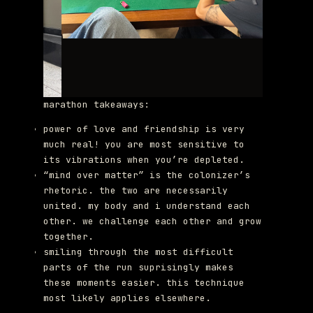
marathon takeaways:
power of love and friendship is very
much real! you are most sensitive to
its vibrations when you’re depleted.
“mind over matter” is the colonizer’s
rhetoric. the two are necessarily
united. my body and i understand each
other. we challenge each other and grow
together.
smiling through the most difficult
parts of the run suprisingly makes
these moments easier. this technique
most likely applies elsewhere.