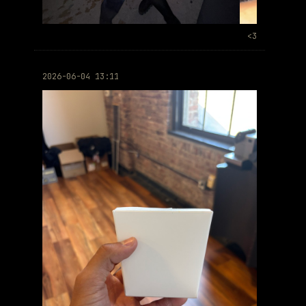
<3
2026-06-04 13:11