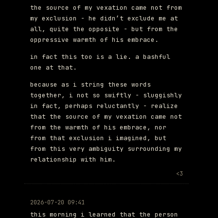
the source of my vexation came not from
my exclusion - he didn’t exclude me at
all, quite the opposite - but from the
oppressive warmth of his embrace.
in fact this too is a lie. a bashful
one at that.
because as i string these words
together, i not so swiftly - sluggishly
in fact, perhaps reluctantly - realize
that the source of my vexation came not
from the warmth of his embrace, nor
from that exclusion i imagined, but
from this very ambiguity surrounding my
relationship with him.
<3
2026-07-20 09:41
this morning i learned that the person