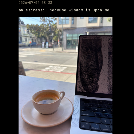
2026-07-02 08:33
an espresso! because wisdom is upon me