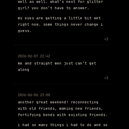
well as well. what’s next for glitter
girl? you don’t have to answer.
my eyes are getting a little bit wet
right now. some things never change i
guess.
<3
2026-06-07 22:42
me and straight men just can’t get
along
<3
2026-06-06 23:00
another great weekend! reconnecting
with old friends, making new friends,
fortifying bonds with existing friends.
i had so many things i had to do and so