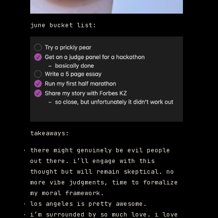
june bucket list:
takeaways:
there might genuinely be evil people
out there. i’ll engage with this
thought but will remain skeptical. no
more vibe judgments, time to formalize
my moral framework.
los angeles is pretty awesome.
i’m surrounded by so much love. i love