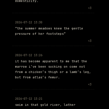
domesticity.
<3
2026-07-12 13:30
“the summer meadows knew the gentle
pressure of her footsteps”
<3
2026-07-12 13:26
it has become apparent to me that the
marrow i’ve been sucking on come not
from a chicken’s thigh or a lamb’s leg,
but from atlas’s femur.
<3
2026-07-12 13:21
swim in that gold river, lather