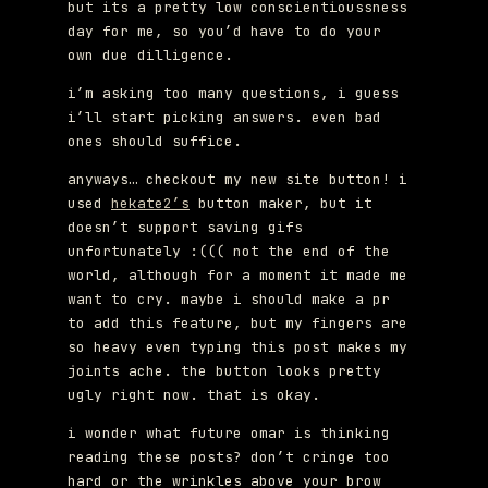
but its a pretty low conscientioussness
day for me, so you’d have to do your
own due dilligence.
i’m asking too many questions, i guess
i’ll start picking answers. even bad
ones should suffice.
anyways… checkout my new site button! i
used
hekate2’s
button maker, but it
doesn’t support saving gifs
unfortunately :((( not the end of the
world, although for a moment it made me
want to cry. maybe i should make a pr
to add this feature, but my fingers are
so heavy even typing this post makes my
joints ache. the button looks pretty
ugly right now. that is okay.
i wonder what future omar is thinking
reading these posts? don’t cringe too
hard or the wrinkles above your brow