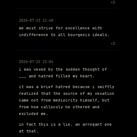
<3
2026-07-23 11:40
we must strive for excellence with
indifference to all bourgeois ideals.
<3
2026-07-22 13:04
i was vexed by the sudden thought of
___ and hatred filled my heart.
it was a brief hatred because i swiftly
realized that the source of my vexation
came not from mediocrity himself, but
from how callously he othered and
excluded me.
in fact this is a lie. an arrogant one
at that.