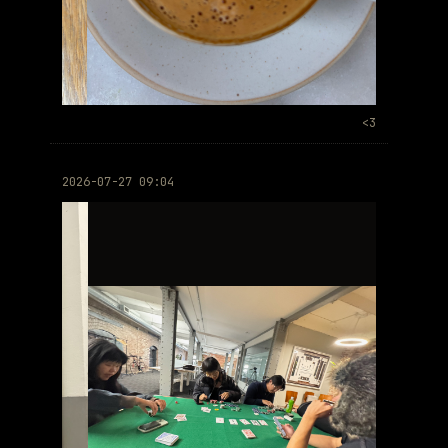
<3
2026-07-27 09:04