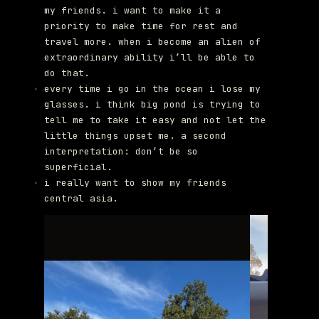
my friends. i want to make it a
priority to make time for rest and
travel more. when i become an alien of
extraordinary ability i’ll be able to
do that.
every time i go in the ocean i lose my
glasses. i think big pond is trying to
tell me to take it easy and not let the
little things upset me. a second
interpretation: don’t be so
superficial.
i really want to show my friends
central asia.