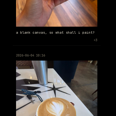
a blank canvas, so what shall i paint?
<3
2026-06-04 10:16