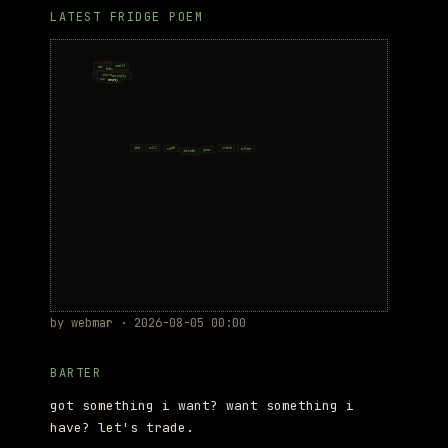
LATEST FRIDGE POEM
by webmar · 2026-08-05 00:00
BARTER
got something i want? want something i
have? let's trade.