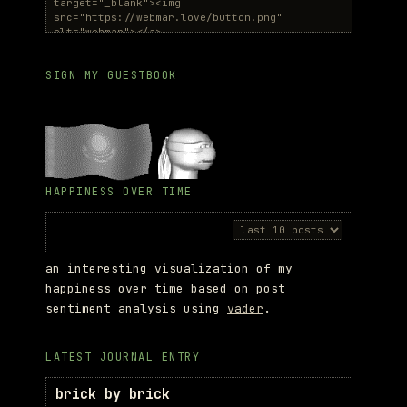
SIGN MY GUESTBOOK
HAPPINESS OVER TIME
an interesting visualization of my
happiness over time based on post
sentiment analysis using
vader
.
LATEST JOURNAL ENTRY
brick by brick