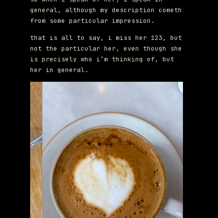
general, although my description cometh
from some particular impression.
that is all to say, i miss her 123, but
not the particular her, even though she
is precisely who i’m thinking of, but
her in general.