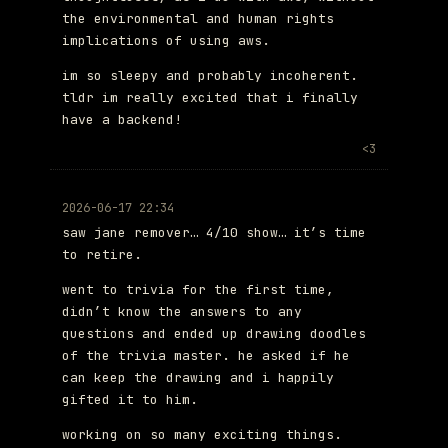
the environmental and human rights
implications of using aws.
im so sleepy and probably incoherent.
tldr im really excited that i finally
have a backend!
<3
2026-06-17 22:34
saw jane remover… 4/10 show… it’s time
to retire.
went to trivia for the first time,
didn’t know the answers to any
questions and ended up drawing doodles
of the trivia master. he asked if he
can keep the drawing and i happily
gifted it to him.
working on so many exciting things.