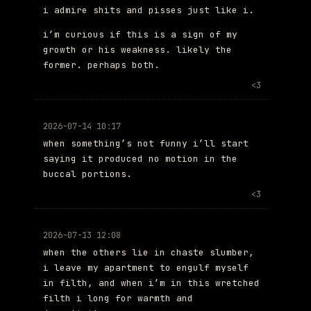
i admire shits and pisses just like i.
i’m curious if this is a sign of my
growth or his weakness. likely the
former. perhaps both.
<3
2026-07-14 10:17
when something’s not funny i’ll start
saying it produced no motion in the
buccal portions.
<3
2026-07-13 12:08
when the others lie in chaste slumber,
i leave my apartment to engulf myself
in filth, and when i’m in this wretched
filth i long for warmth and