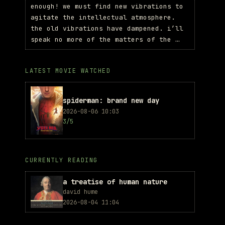
enough! we must find new vibrations to
agitate the intellectual atmosphere.
the old vibrations have dampened. i’ll
speak no more of the matters of the …
LATEST MOVIE WATCHED
spiderman: brand new day
2026-08-06 10:03
3/5
CURRENTLY READING
a treatise of human nature
david hume
2026-08-04 11:04