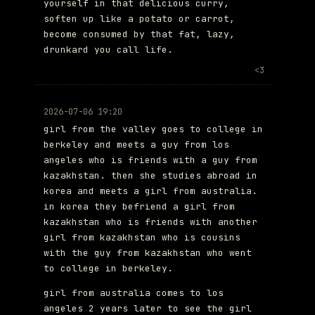
yourself in that delicious curry,
soften up like a potato or carrot,
become consumed by that fat, lazy,
drunkard you call life.
<3
2026-07-06 19:20
girl from the valley goes to college in
berkeley and meets a guy from los
angeles who is friends with a guy from
kazakhstan. then she studies abroad in
korea and meets a girl from australia.
in korea they befriend a girl from
kazakhstan who is friends with another
girl from kazakhstan who is cousins
with the guy from kazakhstan who went
to college in berkeley.
girl from australia comes to los
angeles 2 years later to see the girl