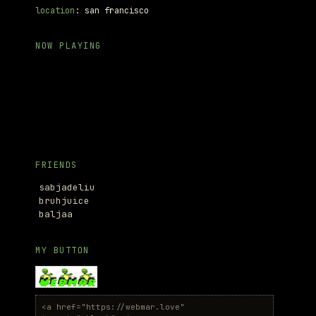
location
: san francisco
NOW PLAYING
FRIENDS
sabjadeliu
bruhjuice
baljaa
MY BUTTON