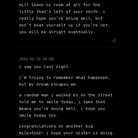
will leave no room at all for the
little that’s left of your youth. i
really hope you’re doing well, but
don’t beat yourself up if you’re not.
you will be alright eventually.
<3
2026-06-10 09:08
i saw you last night.
i’m trying to remember what happened,
but my dream escapes me.
a random man i walked by on the street
told me to smile today, i take that
means you’re doing well. i hope you
smile today too.
congratulations on another big
milestone! i hope your sister is doing