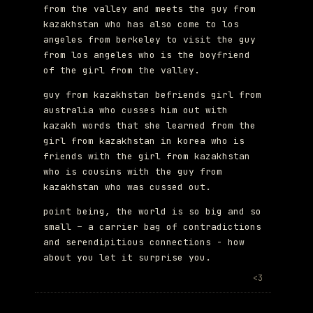
from the valley and meets the guy from
kazakhstan who has also come to los
angeles from berkeley to visit the guy
from los angeles who is the boyfriend
of the girl from the valley.
guy from kazakhstan befriends girl from
australia who cusses him out with
kazakh words that she learned from the
girl from kazakhstan in korea who is
friends with the girl from kazakhstan
who is cousins with the guy from
kazakhstan who was cussed out.
point being, the world is so big and so
small – a carrier bag of contradictions
and serendipitious connections - how
about you let it surprise you.
<3