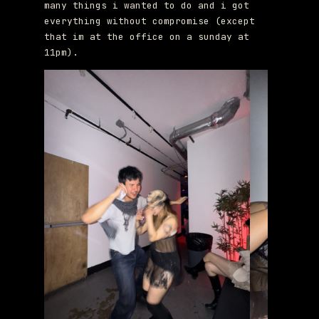
many things i wanted to do and i got
everything without compromise (except
that im at the office on a sunday at
11pm).