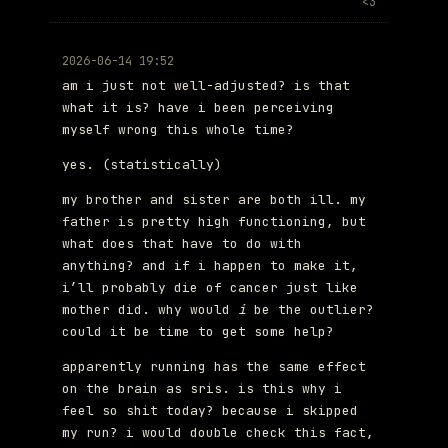
<3
2026-06-14 19:52
am i just not well-adjusted? is that
what it is? have i been perceiving
myself wrong this whole time?
yes. (statistically)
my brother and sister are both ill. my
father is pretty high functioning, but
what does that have to do with
anything? and if i happen to make it,
i’ll probably die of cancer just like
mother did. why would
i
be the outlier?
could it be time to get some help?
apparently running has the same effect
on the brain as sris. is this why i
feel so shit today? because i skipped
my run? i would double check this fact,