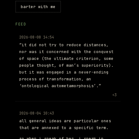
barter with me
FEED
2026-08-08 14:54
“it did not try to reduce distances,
nor was it concerned with the conquest
of space (the ultimate criterion, some
people thought, of man’s superiority).
but it was engaged in a never-ending
process of transformation, an
‘ontological autometamorphosis’.”
<3
2026-08-04 10:43
all general ideas are particular ones
that are annexed to a specific term.
so when i speak of her, i speak in