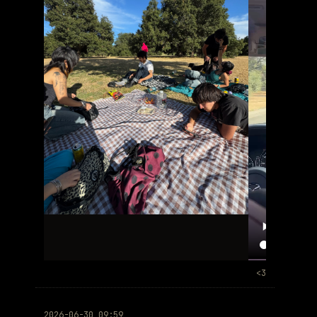
<3
2026-06-30 09:59