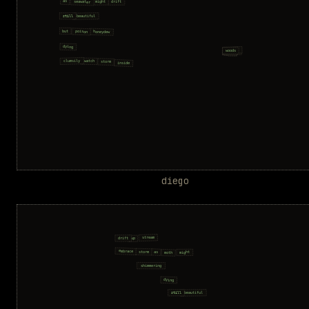
diego