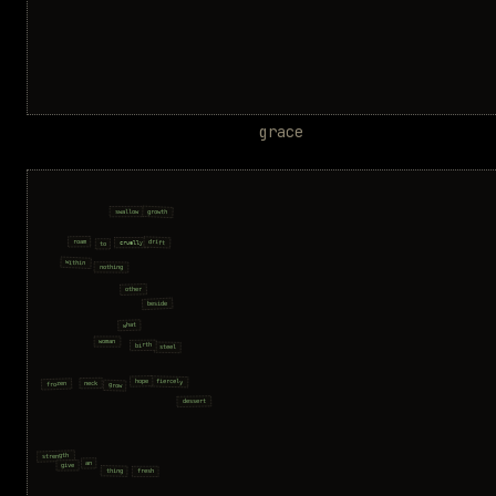
grace