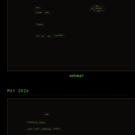
webmar
MAY 2026