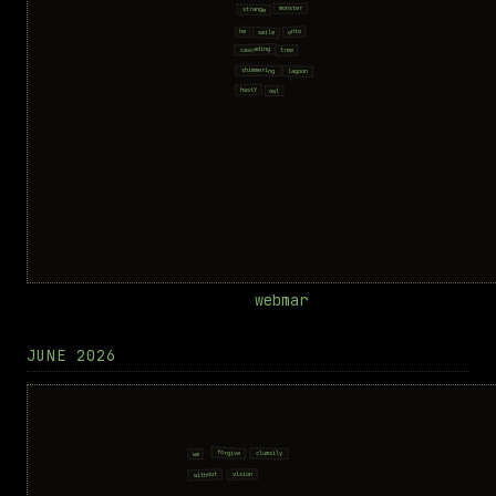
webmar
JUNE 2026