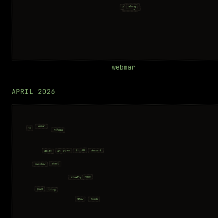
webmar
APRIL 2026