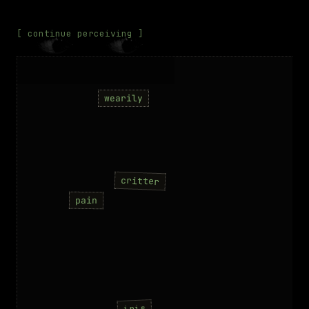
[ continue perceiving ]
wearily
critter
pain
iris