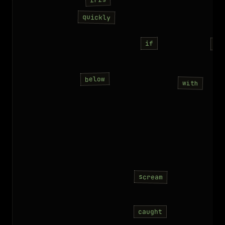
quickly
if
co
below
with
scream
caught